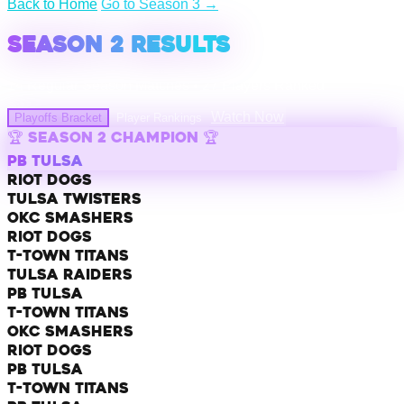
Back to Home
|
Go to Season 3 →
SEASON 2 RESULTS
14
Regular Season Matches •
27
Players Ranked
Watch Now
Playoffs Bracket
Player Rankings
🏆 SEASON 2 CHAMPION 🏆
PB TULSA
Riot Dogs
Tulsa Twisters
OKC Smashers
Riot Dogs
T-Town Titans
Tulsa Raiders
PB Tulsa
T-Town Titans
OKC Smashers
Riot Dogs
PB Tulsa
T-Town Titans